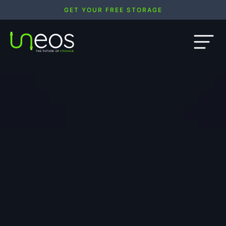
GET YOUR FREE STORAGE