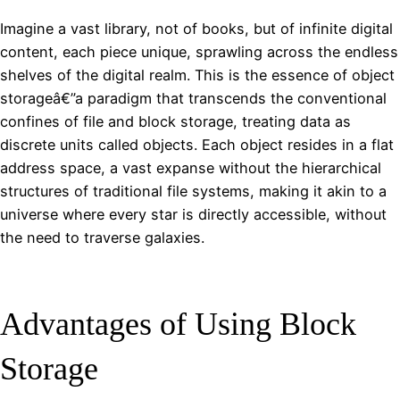
Imagine a vast library, not of books, but of infinite digital
content, each piece unique, sprawling across the endless
shelves of the digital realm. This is the essence of object
storageâ€”a paradigm that transcends the conventional
confines of file and block storage, treating data as
discrete units called objects. Each object resides in a flat
address space, a vast expanse without the hierarchical
structures of traditional file systems, making it akin to a
universe where every star is directly accessible, without
the need to traverse galaxies.
Advantages of Using Block
Storage