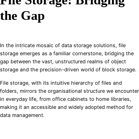
the Gap
In the intricate mosaic of data storage solutions, file
storage emerges as a familiar cornerstone, bridging the
gap between the vast, unstructured realms of object
storage and the precision-driven world of block storage.
File storage, with its intuitive hierarchy of files and
folders, mirrors the organisational structure we encounter
in everyday life, from office cabinets to home libraries,
making it an accessible and widely adopted method for
data management.