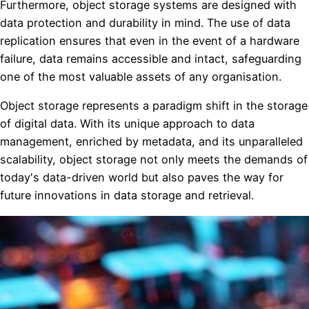
Furthermore, object storage systems are designed with
data protection and durability in mind. The use of data
replication ensures that even in the event of a hardware
failure, data remains accessible and intact, safeguarding
one of the most valuable assets of any organisation.
Object storage represents a paradigm shift in the storage
of digital data. With its unique approach to data
management, enriched by metadata, and its unparalleled
scalability, object storage not only meets the demands of
today's data-driven world but also paves the way for
future innovations in data storage and retrieval.