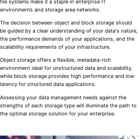
file systems make it a staple in enterprise IT
environments and storage area networks.
The decision between object and block storage should
be guided by a clear understanding of your data's nature,
the performance demands of your applications, and the
scalability requirements of your infrastructure.
Object storage offers a flexible, metadata-rich
environment ideal for unstructured data and scalability,
while block storage provides high performance and low
latency for structured data applications.
Assessing your data management needs against the
strengths of each storage type will illuminate the path to
the optimal storage solution for your enterprise.