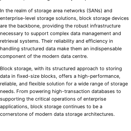
In the realm of storage area networks (SANs) and
enterprise-level storage solutions, block storage devices
are the backbone, providing the robust infrastructure
necessary to support complex data management and
retrieval systems. Their reliability and efficiency in
handling structured data make them an indispensable
component of the modern data centre.
Block storage, with its structured approach to storing
data in fixed-size blocks, offers a high-performance,
reliable, and flexible solution for a wide range of storage
needs. From powering high-transaction databases to
supporting the critical operations of enterprise
applications, block storage continues to be a
cornerstone of modern data storage architectures.