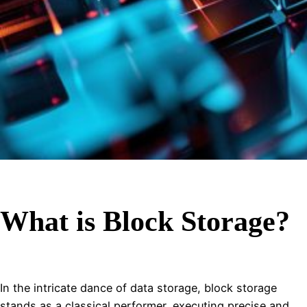
What is Block Storage?
In the intricate dance of data storage, block storage
stands as a classical performer, executing precise and