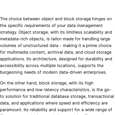
The choice between object and block storage hinges on
the specific requirements of your data management
strategy. Object storage, with its limitless scalability and
metadata-rich objects, is tailor-made for handling large
volumes of unstructured data - making it a prime choice
for multimedia content, archival data, and cloud storage
applications. Its architecture, designed for durability and
accessibility across multiple locations, supports the
burgeoning needs of modern data-driven enterprises.
On the other hand, block storage, with its high
performance and low-latency characteristics, is the go-
to solution for traditional database storage, transactional
data, and applications where speed and efficiency are
paramount. Its reliability and support for a wide range of