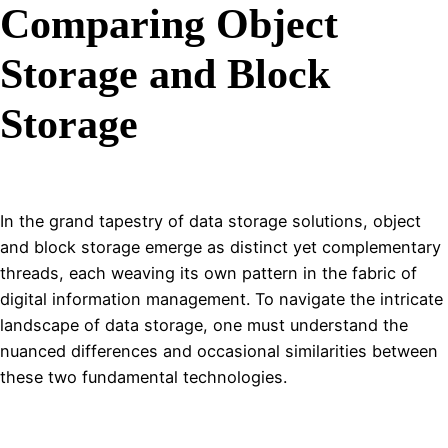
Comparing Object
Storage and Block
Storage
In the grand tapestry of data storage solutions, object
and block storage emerge as distinct yet complementary
threads, each weaving its own pattern in the fabric of
digital information management. To navigate the intricate
landscape of data storage, one must understand the
nuanced differences and occasional similarities between
these two fundamental technologies.