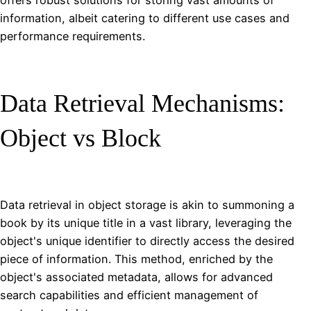
offers robust solutions for storing vast amounts of
information, albeit catering to different use cases and
performance requirements.
Data Retrieval Mechanisms:
Object vs Block
Data retrieval in object storage is akin to summoning a
book by its unique title in a vast library, leveraging the
object's unique identifier to directly access the desired
piece of information. This method, enriched by the
object's associated metadata, allows for advanced
search capabilities and efficient management of