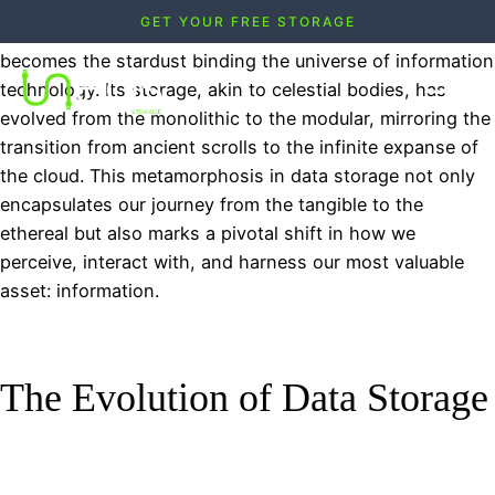
GET YOUR FREE STORAGE
As we navigate through the digital cosmos, data
becomes the stardust binding the universe of information
technology. Its storage, akin to celestial bodies, has
evolved from the monolithic to the modular, mirroring the
transition from ancient scrolls to the infinite expanse of
the cloud. This metamorphosis in data storage not only
encapsulates our journey from the tangible to the
ethereal but also marks a pivotal shift in how we
perceive, interact with, and harness our most valuable
asset: information.
The Evolution of Data Storage