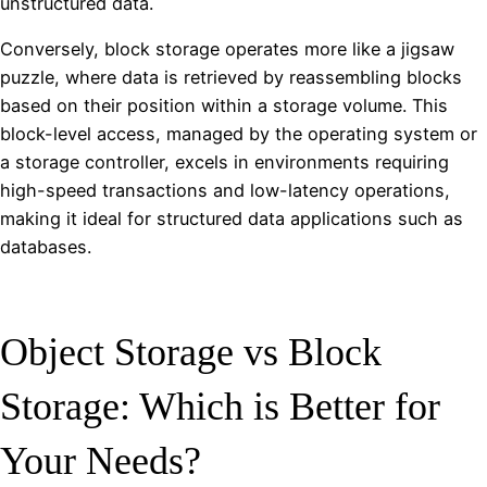
unstructured data.
Conversely, block storage operates more like a jigsaw
puzzle, where data is retrieved by reassembling blocks
based on their position within a storage volume. This
block-level access, managed by the operating system or
a storage controller, excels in environments requiring
high-speed transactions and low-latency operations,
making it ideal for structured data applications such as
databases.
Object Storage vs Block
Storage: Which is Better for
Your Needs?