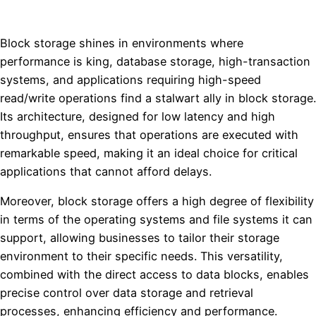
Block storage shines in environments where
performance is king, database storage, high-transaction
systems, and applications requiring high-speed
read/write operations find a stalwart ally in block storage.
Its architecture, designed for low latency and high
throughput, ensures that operations are executed with
remarkable speed, making it an ideal choice for critical
applications that cannot afford delays.
Moreover, block storage offers a high degree of flexibility
in terms of the operating systems and file systems it can
support, allowing businesses to tailor their storage
environment to their specific needs. This versatility,
combined with the direct access to data blocks, enables
precise control over data storage and retrieval
processes, enhancing efficiency and performance.