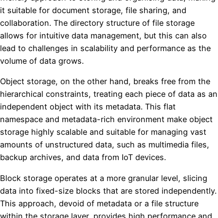
it suitable for document storage, file sharing, and
collaboration. The directory structure of file storage
allows for intuitive data management, but this can also
lead to challenges in scalability and performance as the
volume of data grows.
Object storage, on the other hand, breaks free from the
hierarchical constraints, treating each piece of data as an
independent object with its metadata. This flat
namespace and metadata-rich environment make object
storage highly scalable and suitable for managing vast
amounts of unstructured data, such as multimedia files,
backup archives, and data from IoT devices.
Block storage operates at a more granular level, slicing
data into fixed-size blocks that are stored independently.
This approach, devoid of metadata or a file structure
within the storage layer, provides high performance and