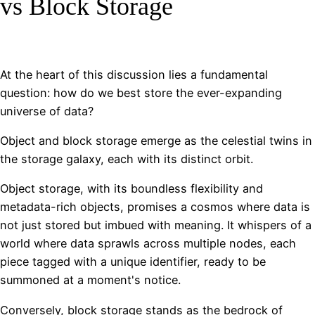
vs Block Storage
At the heart of this discussion lies a fundamental
question: how do we best store the ever-expanding
universe of data?
Object and block storage emerge as the celestial twins in
the storage galaxy, each with its distinct orbit.
Object storage, with its boundless flexibility and
metadata-rich objects, promises a cosmos where data is
not just stored but imbued with meaning. It whispers of a
world where data sprawls across multiple nodes, each
piece tagged with a unique identifier, ready to be
summoned at a moment's notice.
Conversely, block storage stands as the bedrock of