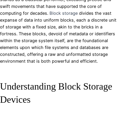
swift movements that have supported the core of
computing for decades.
Block storage
divides the vast
expanse of data into uniform blocks, each a discrete unit
of storage with a fixed size, akin to the bricks in a
fortress. These blocks, devoid of metadata or identifiers
within the storage system itself, are the foundational
elements upon which file systems and databases are
constructed, offering a raw and unformatted storage
environment that is both powerful and efficient.
Understanding Block Storage
Devices