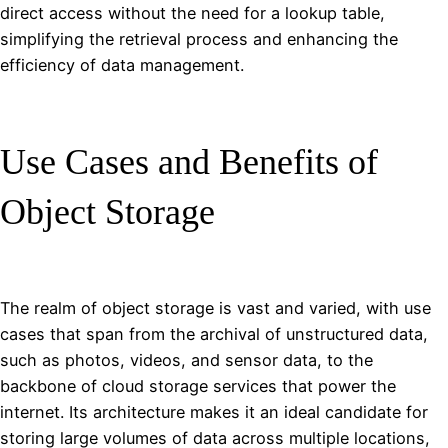
direct access without the need for a lookup table,
simplifying the retrieval process and enhancing the
efficiency of data management.
Use Cases and Benefits of
Object Storage
The realm of object storage is vast and varied, with use
cases that span from the archival of unstructured data,
such as photos, videos, and sensor data, to the
backbone of cloud storage services that power the
internet. Its architecture makes it an ideal candidate for
storing large volumes of data across multiple locations,