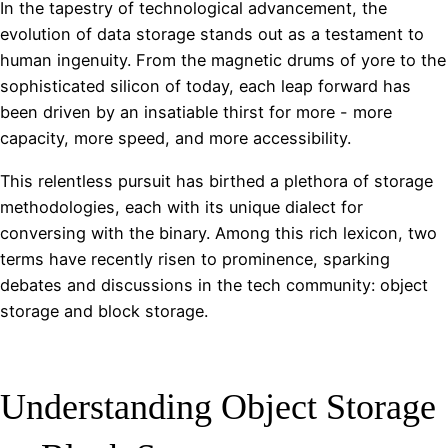
In the tapestry of technological advancement, the
evolution of data storage stands out as a testament to
human ingenuity. From the magnetic drums of yore to the
sophisticated silicon of today, each leap forward has
been driven by an insatiable thirst for more - more
capacity, more speed, and more accessibility.
This relentless pursuit has birthed a plethora of storage
methodologies, each with its unique dialect for
conversing with the binary. Among this rich lexicon, two
terms have recently risen to prominence, sparking
debates and discussions in the tech community: object
storage and block storage.
Understanding Object Storage