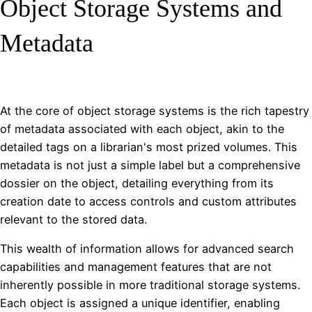
Object Storage Systems and
Metadata
At the core of object storage systems is the rich tapestry
of metadata associated with each object, akin to the
detailed tags on a librarian's most prized volumes. This
metadata is not just a simple label but a comprehensive
dossier on the object, detailing everything from its
creation date to access controls and custom attributes
relevant to the stored data.
This wealth of information allows for advanced search
capabilities and management features that are not
inherently possible in more traditional storage systems.
Each object is assigned a unique identifier, enabling