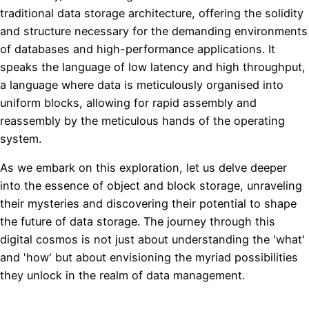
traditional data storage architecture, offering the solidity
and structure necessary for the demanding environments
of databases and high-performance applications. It
speaks the language of low latency and high throughput,
a language where data is meticulously organised into
uniform blocks, allowing for rapid assembly and
reassembly by the meticulous hands of the operating
system.
As we embark on this exploration, let us delve deeper
into the essence of object and block storage, unraveling
their mysteries and discovering their potential to shape
the future of data storage. The journey through this
digital cosmos is not just about understanding the 'what'
and 'how' but about envisioning the myriad possibilities
they unlock in the realm of data management.