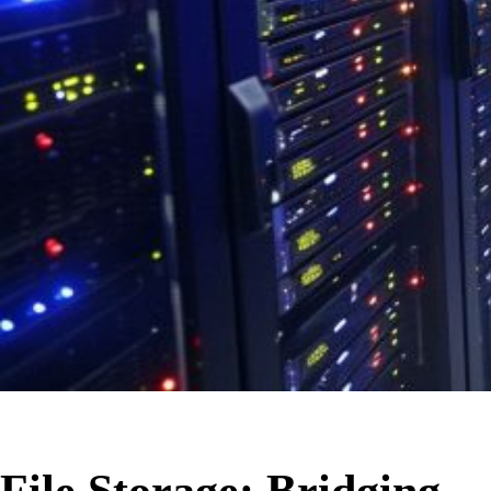
File Storage: Bridging