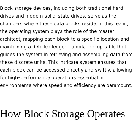
Block storage devices, including both traditional hard
drives and modern solid-state drives, serve as the
chambers where these data blocks reside. In this realm,
the operating system plays the role of the master
architect, mapping each block to a specific location and
maintaining a detailed ledger - a data lookup table that
guides the system in retrieving and assembling data from
these discrete units. This intricate system ensures that
each block can be accessed directly and swiftly, allowing
for high-performance operations essential in
environments where speed and efficiency are paramount.
How Block Storage Operates