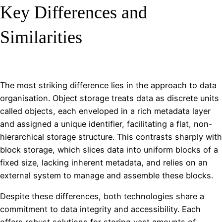
Key Differences and
Similarities
The most striking difference lies in the approach to data
organisation. Object storage treats data as discrete units
called objects, each enveloped in a rich metadata layer
and assigned a unique identifier, facilitating a flat, non-
hierarchical storage structure. This contrasts sharply with
block storage, which slices data into uniform blocks of a
fixed size, lacking inherent metadata, and relies on an
external system to manage and assemble these blocks.
Despite these differences, both technologies share a
commitment to data integrity and accessibility. Each