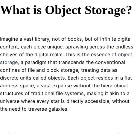
What is Object Storage?
Imagine a vast library, not of books, but of infinite digital
content, each piece unique, sprawling across the endless
shelves of the digital realm. This is the essence of
object
storage
, a paradigm that transcends the conventional
confines of file and block storage, treating data as
discrete units called objects. Each object resides in a flat
address space, a vast expanse without the hierarchical
structures of traditional file systems, making it akin to a
universe where every star is directly accessible, without
the need to traverse galaxies.