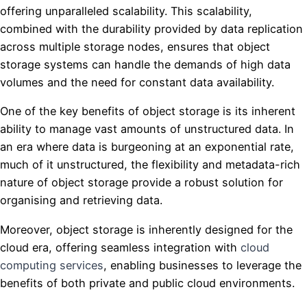
offering unparalleled scalability. This scalability,
combined with the durability provided by data replication
across multiple storage nodes, ensures that object
storage systems can handle the demands of high data
volumes and the need for constant data availability.
One of the key benefits of object storage is its inherent
ability to manage vast amounts of unstructured data. In
an era where data is burgeoning at an exponential rate,
much of it unstructured, the flexibility and metadata-rich
nature of object storage provide a robust solution for
organising and retrieving data.
Moreover, object storage is inherently designed for the
cloud era, offering seamless integration with
cloud
computing services
, enabling businesses to leverage the
benefits of both private and public cloud environments.