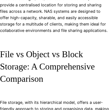
provide a centralised location for storing and sharing
files across a network. NAS systems are designed to
offer high-capacity, sharable, and easily accessible
storage for a multitude of clients, making them ideal for
collaborative environments and file sharing applications.
File vs Object vs Block
Storage: A Comprehensive
Comparison
File storage, with its hierarchical model, offers a user-
friendly approach to storing and organising data, making