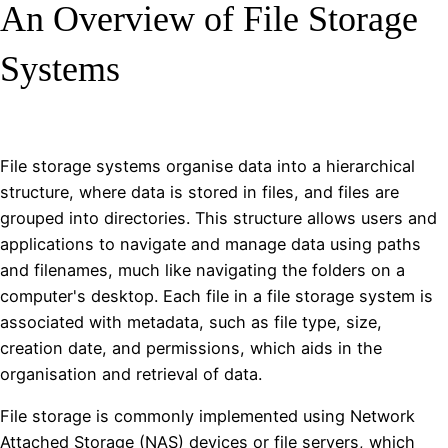
An Overview of File Storage
Systems
File storage systems organise data into a hierarchical
structure, where data is stored in files, and files are
grouped into directories. This structure allows users and
applications to navigate and manage data using paths
and filenames, much like navigating the folders on a
computer's desktop. Each file in a file storage system is
associated with metadata, such as file type, size,
creation date, and permissions, which aids in the
organisation and retrieval of data.
File storage is commonly implemented using Network
Attached Storage (NAS) devices or file servers, which