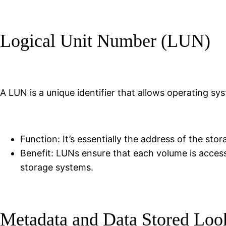
Logical Unit Number (LUN)
A LUN is a unique identifier that allows operating s
Function: It’s essentially the address of the st
Benefit: LUNs ensure that each volume is access
storage systems.
Metadata and Data Stored Loo