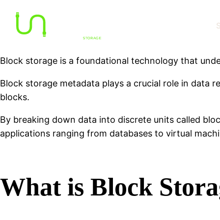
S
Block storage is a foundational technology that under
Block storage metadata plays a crucial role in data re
blocks.
By breaking down data into discrete units called bloc
applications ranging from databases to virtual machi
What is Block Stor