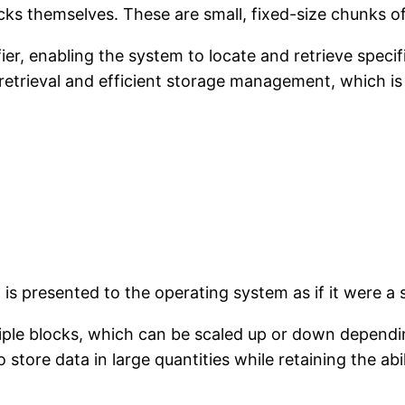
cks themselves. These are small, fixed-size chunks o
ier, enabling the system to locate and retrieve specif
retrieval and efficient storage management, which is e
 is presented to the operating system as if it were a s
iple blocks, which can be scaled up or down dependin
o store data in large quantities while retaining the ab