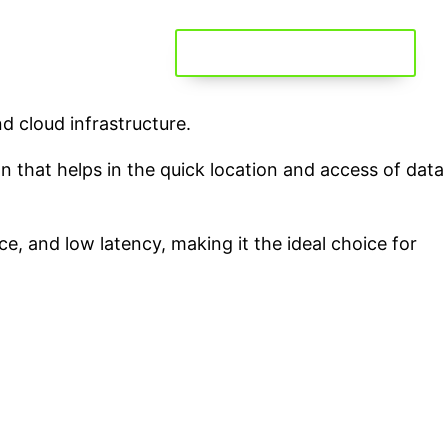
GET YOUR FREE STORAGE
d cloud infrastructure.
ion that helps in the quick location and access of data
e, and low latency, making it the ideal choice for