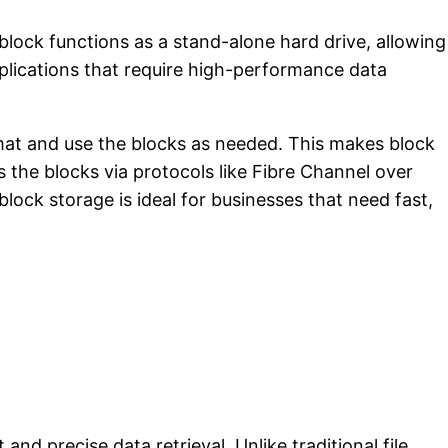
block functions as a stand-alone hard drive, allowing
applications that require high-performance data
ormat and use the blocks as needed. This makes block
 the blocks via protocols like Fibre Channel over
ck storage is ideal for businesses that need fast,
 and precise data retrieval. Unlike traditional file