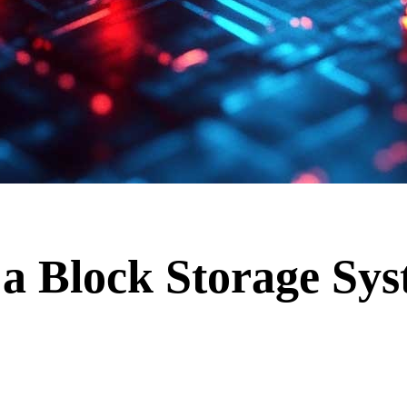
a Block Storage Sy