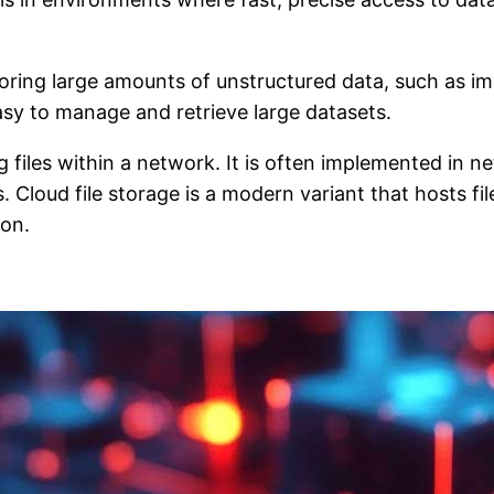
toring large amounts of unstructured data, such as im
asy to manage and retrieve large datasets.
ng files within a network. It is often implemented i
. Cloud file storage is a modern variant that hosts fi
ion.