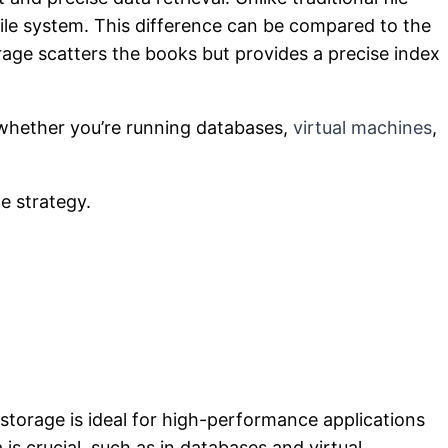
file system. This difference can be compared to the
orage scatters the books but provides a precise index
l—whether you’re running databases,
virtual machines
,
e strategy.
 storage is ideal for high-performance applications
is crucial, such as in databases and virtual