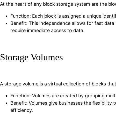
At the heart of any block storage system are the blo
Function: Each block is assigned a unique identif
Benefit: This independence allows for fast data 
require immediate access to data.
Storage Volumes
A storage volume is a virtual collection of blocks that
Function: Volumes are created by grouping mult
Benefit: Volumes give businesses the flexibility t
efficiency.