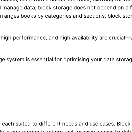
and manage data, block storage does not depend on a 
e arranges books by categories and sections, block st
, high performance, and high availability are crucia
 system is essential for optimising your data storag
, each suited to different needs and use cases. Block
ls in environments where fast, precise access to data 