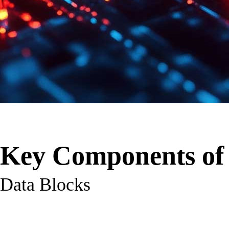
Key Components of 
Data Blocks