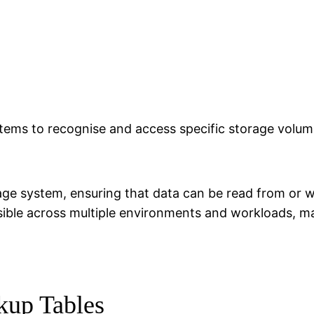
ystems to recognise and access specific storage volum
orage system, ensuring that data can be read from or w
ible across multiple environments and workloads, mak
kup Tables