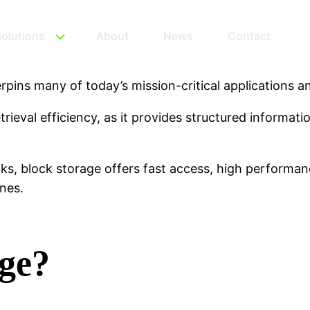
olutions
About
News
Contact
pins many of today’s mission-critical applications an
trieval efficiency, as it provides structured informat
ks, block storage offers fast access, high performanc
nes.
age?