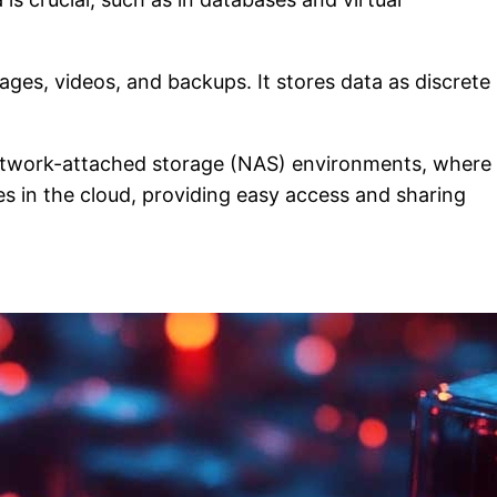
ages, videos, and backups. It stores data as discrete
n network-attached storage (NAS) environments, where
les in the cloud, providing easy access and sharing