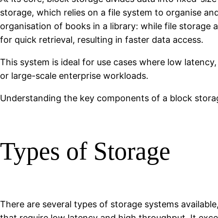
storage, which relies on a file system to organise 
organisation of books in a library: while file storag
for quick retrieval, resulting in faster data access.
This system is ideal for use cases where low latency
or large-scale enterprise workloads.
Understanding the key components of a block storage
Types of Storage
There are several types of storage systems available
that require low latency and high throughput. It exce