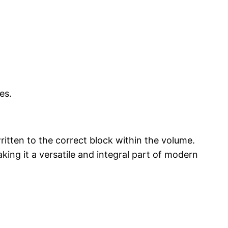
es.
ritten to the correct block within the volume.
ing it a versatile and integral part of modern