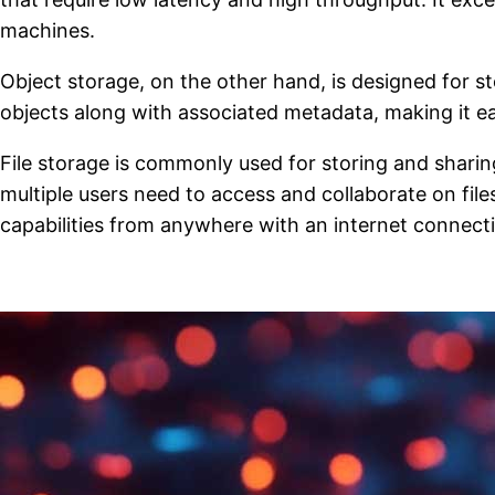
machines.
Object storage, on the other hand, is designed for s
objects along with associated metadata, making it e
File storage is commonly used for storing and shari
multiple users need to access and collaborate on files
capabilities from anywhere with an internet connect