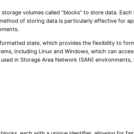
 storage volumes called “blocks” to store data. Each 
method of storing data is particularly effective for 
onments.
nformatted state, which provides the flexibility to f
ystems, including Linux and Windows, which can access
used in Storage Area Network (SAN) environments, blo
blocks, each with a unique identifier, allowing for fast