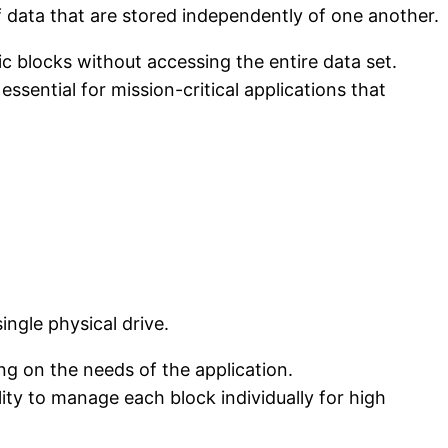
f data that are stored independently of one another.
ic blocks without accessing the entire data set.
ssential for mission-critical applications that
ingle physical drive.
g on the needs of the application.
ility to manage each block individually for high