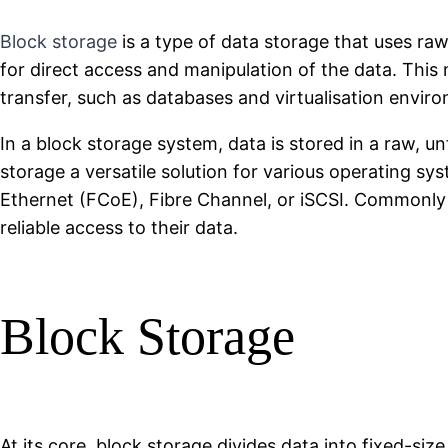
Block storage
is a type of data storage that uses raw
for direct access and manipulation of the data. This 
transfer, such as databases and virtualisation envir
In a block storage system, data is stored in a raw, u
storage a versatile solution for various operating s
Ethernet (FCoE), Fibre Channel, or iSCSI. Commonly 
reliable access to their data.
Block Storage
At its core, block storage divides data into fixed-size 